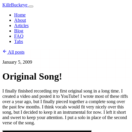
KillrBuckeye
Home
About
Articles
Blog
FAQ
Tabs
All posts
January 5, 2009
Original Song!
I finally finished recording my first original song in a long time. I
created a video and posted it to YouTube! I wrote most of these riffs
over a year ago, but I finally pieced together a complete song over
the past few months. I think vocals would fit very nicely over this
song, but I decided to keep it an instrumental for now. I left it short
and sweet to keep your attention. I put a solo in place of the second
verse of the song.