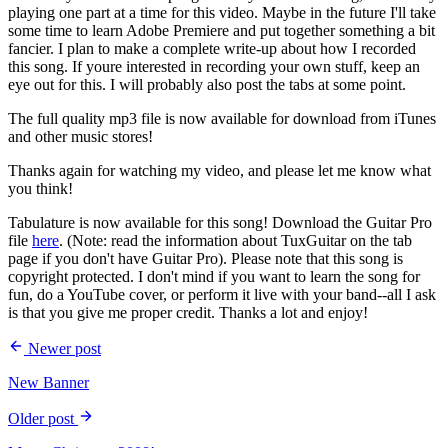
playing one part at a time for this video. Maybe in the future I'll take
some time to learn Adobe Premiere and put together something a bit
fancier. I plan to make a complete write-up about how I recorded
this song. If youre interested in recording your own stuff, keep an
eye out for this. I will probably also post the tabs at some point.
The full quality mp3 file is now available for download from iTunes
and other music stores!
Thanks again for watching my video, and please let me know what
you think!
Tabulature is now available for this song! Download the Guitar Pro
file
here
. (Note: read the information about TuxGuitar on the tab
page if you don't have Guitar Pro). Please note that this song is
copyright protected. I don't mind if you want to learn the song for
fun, do a YouTube cover, or perform it live with your band--all I ask
is that you give me proper credit. Thanks a lot and enjoy!
Newer post
New Banner
Older post