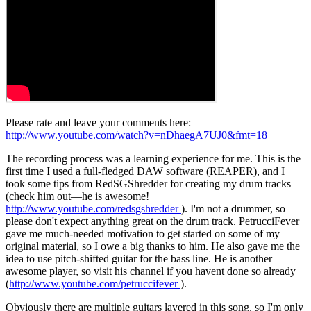
Please rate and leave your comments here:
http://www.youtube.com/watch?v=nDhaegA7UJ0&fmt=18
The recording process was a learning experience for me. This is the
first time I used a full-fledged DAW software (REAPER), and I
took some tips from RedSGShredder for creating my drum tracks
(check him out—he is awesome!
http://www.youtube.com/redsgshredder
). I'm not a drummer, so
please don't expect anything great on the drum track. PetrucciFever
gave me much-needed motivation to get started on some of my
original material, so I owe a big thanks to him. He also gave me the
idea to use pitch-shifted guitar for the bass line. He is another
awesome player, so visit his channel if you havent done so already
(
http://www.youtube.com/petruccifever
).
Obviously there are multiple guitars layered in this song, so I'm only