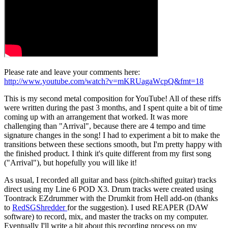
Please rate and leave your comments here:
http://www.youtube.com/watch?v=mKRUagaWcpQ&fmt=18
This is my second metal composition for YouTube! All of these riffs
were written during the past 3 months, and I spent quite a bit of time
coming up with an arrangement that worked. It was more
challenging than "Arrival", because there are 4 tempo and time
signature changes in the song! I had to experiment a bit to make the
transitions between these sections smooth, but I'm pretty happy with
the finished product. I think it's quite different from my first song
("Arrival"), but hopefully you will like it!
As usual, I recorded all guitar and bass (pitch-shifted guitar) tracks
direct using my Line 6 POD X3. Drum tracks were created using
Toontrack EZdrummer with the Drumkit from Hell add-on (thanks
to
RedSGShredder
for the suggestion). I used REAPER (DAW
software) to record, mix, and master the tracks on my computer.
Eventually I'll write a bit about this recording process on my