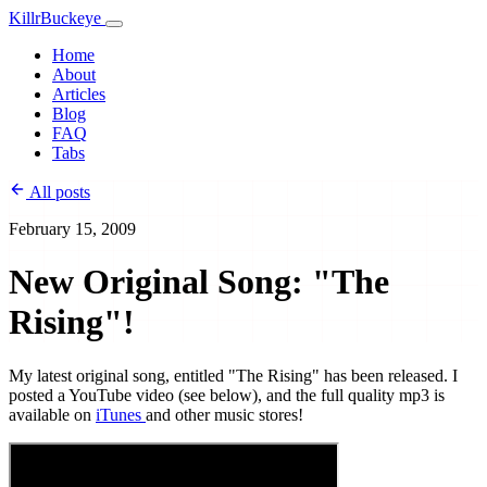
KillrBuckeye
Home
About
Articles
Blog
FAQ
Tabs
All posts
February 15, 2009
New Original Song: "The
Rising"!
My latest original song, entitled "The Rising" has been released. I
posted a YouTube video (see below), and the full quality mp3 is
available on
iTunes
and other music stores!